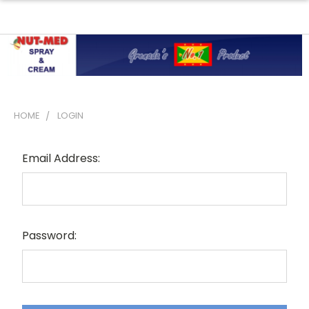
HOME
LOGIN
Sign In
Email Address:
Password: