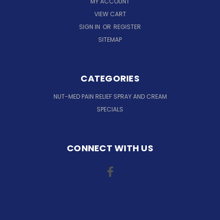
MY ACCOUNT
VIEW CART
SIGN IN
OR
REGISTER
SITEMAP
CATEGORIES
NUT-MED PAIN RELIEF SPRAY AND CREAM
SPECIALS
CONNECT WITH US