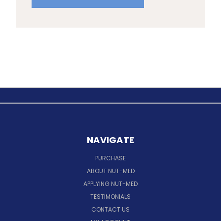
NAVIGATE
PURCHASE
ABOUT NUT-MED
APPLYING NUT-MED
TESTIMONIALS
CONTACT US