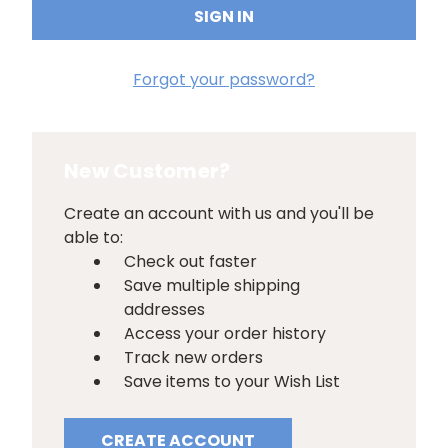
Forgot your password?
New Customer?
Create an account with us and you'll be
able to:
Check out faster
Save multiple shipping
addresses
Access your order history
Track new orders
Save items to your Wish List
CREATE ACCOUNT