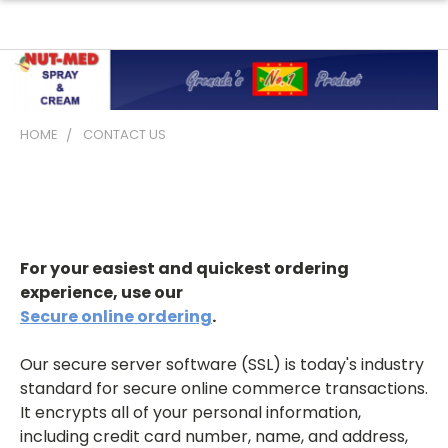
HOME
CONTACT US
Contact Us
For your easiest and quickest ordering
experience, use our
Secure online ordering
.
Our secure server software (SSL) is today's industry
standard for secure online commerce transactions.
It encrypts all of your personal information,
including credit card number, name, and address,