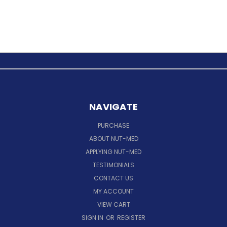
NAVIGATE
PURCHASE
ABOUT NUT-MED
APPLYING NUT-MED
TESTIMONIALS
CONTACT US
MY ACCOUNT
VIEW CART
SIGN IN
OR
REGISTER