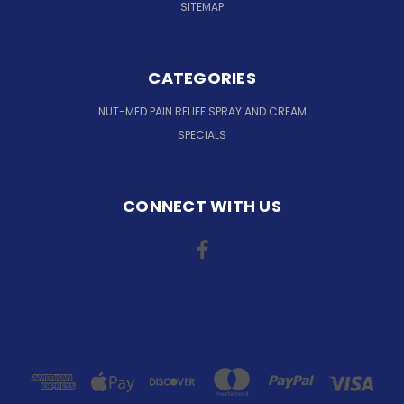
SITEMAP
CATEGORIES
NUT-MED PAIN RELIEF SPRAY AND CREAM
SPECIALS
CONNECT WITH US