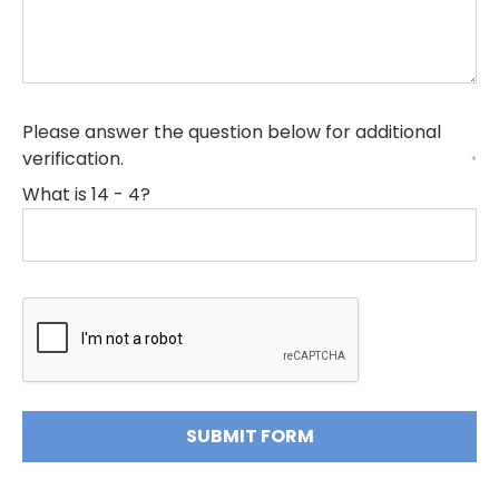
Please answer the question below for additional
verification.
*
What is 14 - 4?