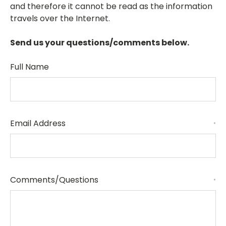
and therefore it cannot be read as the information
travels over the Internet.
Send us your questions/comments below.
Full Name
Email Address
*
Comments/Questions
*