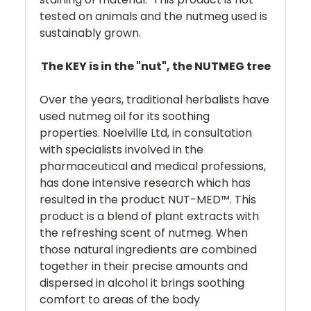
tested on animals and the nutmeg used is
sustainably grown.
The KEY is in the "nut", the NUTMEG tree
Over the years, traditional herbalists have
used nutmeg oil for its soothing
properties. Noelville Ltd, in consultation
with specialists involved in the
pharmaceutical and medical professions,
has done intensive research which has
resulted in the product NUT-MED™. This
product is a blend of plant extracts with
the refreshing scent of nutmeg. When
those natural ingredients are combined
together in their precise amounts and
dispersed in alcohol it brings soothing
comfort to areas of the body