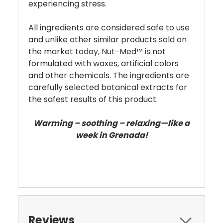
experiencing stress.
All ingredients are considered safe to use
and unlike other similar products sold on
the market today, Nut-Med™ is not
formulated with waxes, artificial colors
and other chemicals. The ingredients are
carefully selected botanical extracts for
the safest results of this product.
Warming – soothing – relaxing—like a
week in Grenada!
Reviews