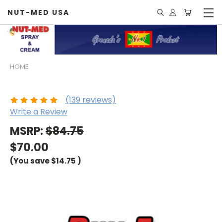
NUT-MED USA
HOME
Buy 5 and Save
(139 reviews)
Write a Review
MSRP:
$84.75
$70.00
(You save
$14.75
)