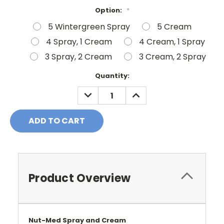
Option:
*
5 Wintergreen Spray
5 Cream
4 Spray, 1 Cream
4 Cream, 1 Spray
3 Spray, 2 Cream
3 Cream, 2 Spray
Current
Quantity:
Stock:
DECREASE
INCREASE
QUANTITY:
QUANTITY:
Product Overview
Nut-Med
Spray and Cream