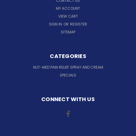
CONTACT US
MY ACCOUNT
VIEW CART
SIGN IN
OR
REGISTER
SITEMAP
CATEGORIES
NUT-MED PAIN RELIEF SPRAY AND CREAM
SPECIALS
CONNECT WITH US