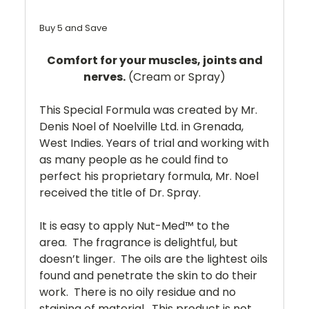
Buy 5 and Save
Comfort for your muscles, joints and
nerves.
(Cream or Spray)
This Special Formula was created by Mr.
Denis Noel of Noelville Ltd. in Grenada,
West Indies. Years of trial and working with
as many people as he could find to
perfect his proprietary formula, Mr. Noel
received the title of Dr. Spray.
It is easy to apply Nut-Med™ to the
area. The fragrance is delightful, but
doesn’t linger. The oils are the lightest oils
found and penetrate the skin to do their
work. There is no oily residue and no
staining of material. This product is not