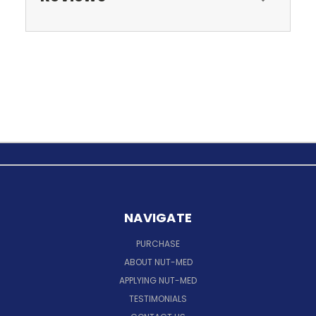
NAVIGATE
PURCHASE
ABOUT NUT-MED
APPLYING NUT-MED
TESTIMONIALS