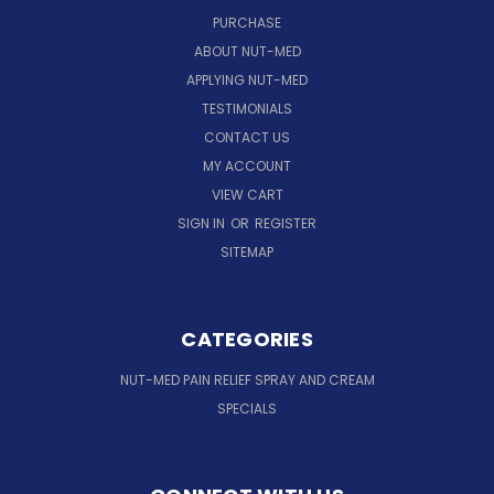
PURCHASE
ABOUT NUT-MED
APPLYING NUT-MED
TESTIMONIALS
CONTACT US
MY ACCOUNT
VIEW CART
SIGN IN
OR
REGISTER
SITEMAP
CATEGORIES
NUT-MED PAIN RELIEF SPRAY AND CREAM
SPECIALS