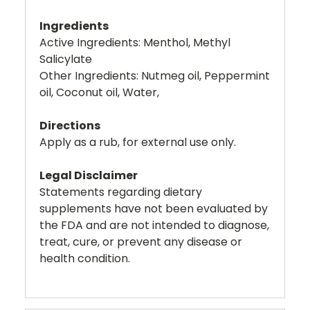
Ingredients
Active Ingredients: Menthol, Methyl
Salicylate
Other Ingredients: Nutmeg oil, Peppermint
oil, Coconut oil, Water,
Directions
Apply as a rub, for external use only.
Legal Disclaimer
Statements regarding dietary
supplements have not been evaluated by
the FDA and are not intended to diagnose,
treat, cure, or prevent any disease or
health condition.