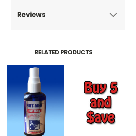
Reviews
RELATED PRODUCTS