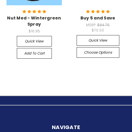
Nut Med - Wintergreen
Buy 5 and Save
Spray
MSRP:
$84.75
$70.00
$16.95
Quick View
Quick View
Choose Options
Add To Cart
NAVIGATE