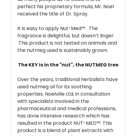
perfect his proprietary formula, Mr. Noel
received the title of Dr. Spray.
It is easy to apply Nut-Med™. The
fragrance is delightful, but doesn’t linger.
This product is not tested on animals and
the nutmeg used is sustainably grown.
The KEY is in the "nut", the NUTMEG tree
Over the years, traditional herbalists have
used nutmeg oil for its soothing
properties. Noelville Ltd, in consultation
with specialists involved in the
pharmaceutical and medical professions,
has done intensive research which has
resulted in the product NUT-MED™. This
product is a blend of plant extracts with