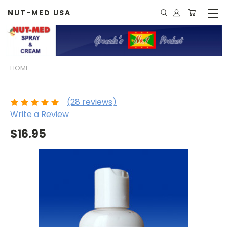
NUT-MED USA
HOME
Nut Med - Cream
(28 reviews)
Write a Review
$16.95