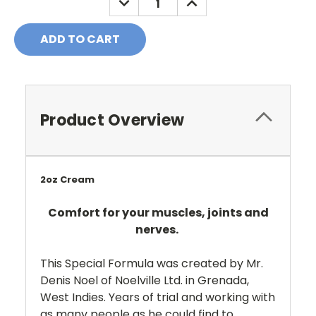
QUANTITY:
QUANTITY:
Product Overview
2oz Cream
Comfort for your muscles, joints and
nerves.
This Special Formula was created by Mr.
Denis Noel of Noelville Ltd. in Grenada,
West Indies. Years of trial and working with
as many people as he could find to