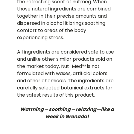
the refreshing scent of nutmeg. When
those natural ingredients are combined
together in their precise amounts and
dispersed in alcohol it brings soothing
comfort to areas of the body
experiencing stress.
All ingredients are considered safe to use
and unlike other similar products sold on
the market today, Nut-Med™ is not
formulated with waxes, artificial colors
and other chemicals. The ingredients are
carefully selected botanical extracts for
the safest results of this product.
Warming – soothing – relaxing—like a
week in Grenada!