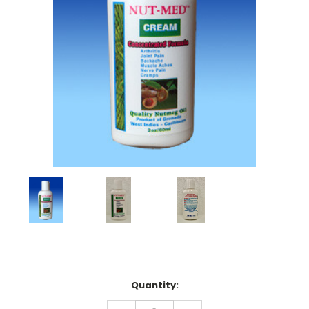
Current
Quantity:
Stock:
DECREASE
INCREASE